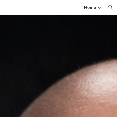
Home
ion