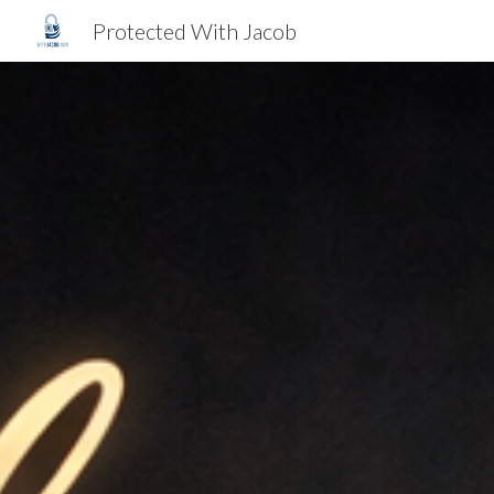
Protected With Jacob
Sk