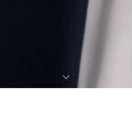
Wealth Protection Guides