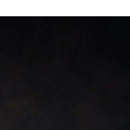
ip to main content
Skip to navigat