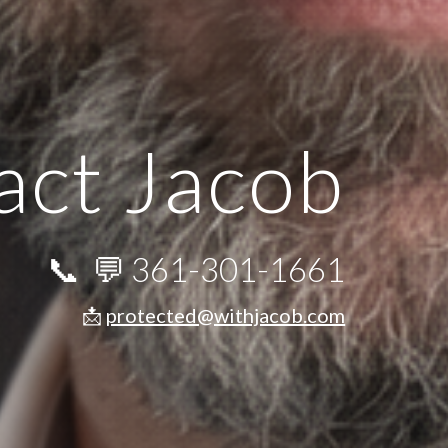
act Jacob
📞 💬
361-301-1661
📩
protected@withjacob.com