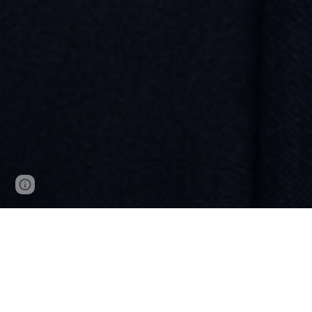
Google Sites
Report abuse